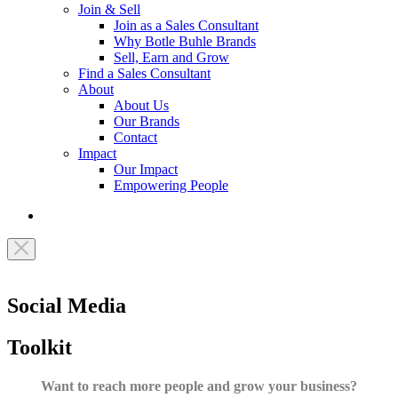
Join & Sell
Join as a Sales Consultant
Why Botle Buhle Brands
Sell, Earn and Grow
Find a Sales Consultant
About
About Us
Our Brands
Contact
Impact
Our Impact
Empowering People
Social Media
Toolkit
Want to reach more people and grow your business?