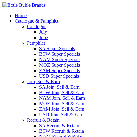
Home
Catalogue & Pamphlet
Catalogue
July
June
Pamphlet
SA Super Specials
BTW Super Specials
NAM Super Specials
MOZ Super Specials
ZAM Super Specials
USD Super Specials
Join, Sell & Earn
SA Join, Sell & Earn
BTW Join, Sell & Earn
NAM Join, Sell & Earn
MOZ Join, Sell & Earn
ZAM Join, Sell & Earn
USD Join, Sell & Earn
Recruit & Retain
SA Recruit & Retain
BTW Recruit & Retain
NAM Recruit & Retain