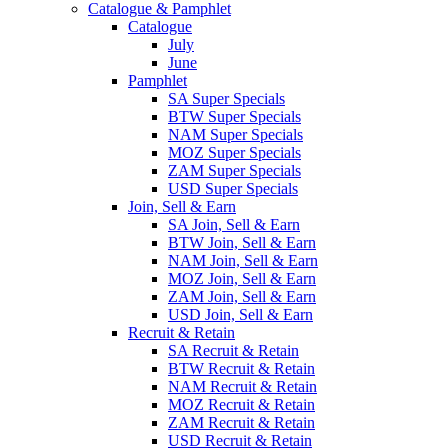
Catalogue & Pamphlet
Catalogue
July
June
Pamphlet
SA Super Specials
BTW Super Specials
NAM Super Specials
MOZ Super Specials
ZAM Super Specials
USD Super Specials
Join, Sell & Earn
SA Join, Sell & Earn
BTW Join, Sell & Earn
NAM Join, Sell & Earn
MOZ Join, Sell & Earn
ZAM Join, Sell & Earn
USD Join, Sell & Earn
Recruit & Retain
SA Recruit & Retain
BTW Recruit & Retain
NAM Recruit & Retain
MOZ Recruit & Retain
ZAM Recruit & Retain
USD Recruit & Retain