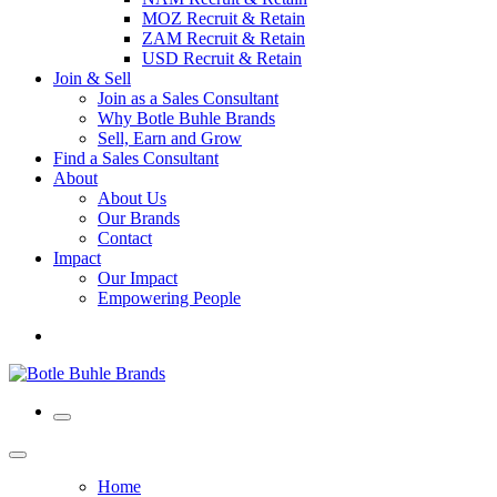
MOZ Recruit & Retain
ZAM Recruit & Retain
USD Recruit & Retain
Join & Sell
Join as a Sales Consultant
Why Botle Buhle Brands
Sell, Earn and Grow
Find a Sales Consultant
About
About Us
Our Brands
Contact
Impact
Our Impact
Empowering People
Home