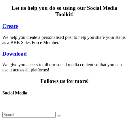
Let us help you do so using our Social Media
Toolkit!
Create
We help you create a personalised post to help you share your status
as a BBB Sales Force Member.
Download
We give you access to all our social media content so that you can
use it across all platforms!
Follows us for more!
Social Media